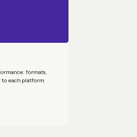
formance: formats,
d to each platform.