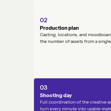
02
Production plan
Casting, locations, and moodboar
the number of assets from a single
03
Shooting day
Full coordination of the creative 
turn every minute into usable mate