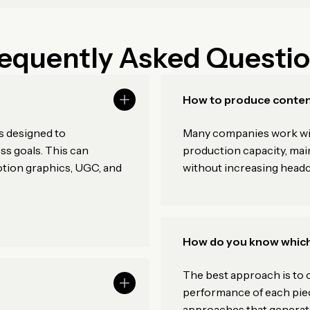
equently Asked Questi
How to produce conten
s designed to
Many companies work with
s goals. This can
production capacity, main
otion graphics, UGC, and
without increasing head
How do you know which
The best approach is to c
?
performance of each piec
approaches that generate