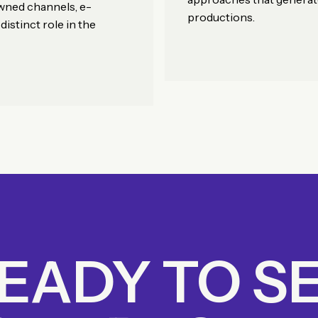
owned channels, e-
productions.
istinct role in the
EADY TO S