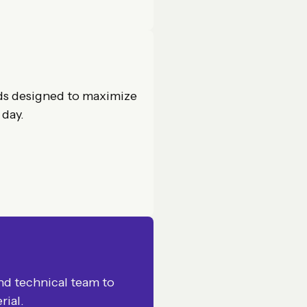
ds designed to maximize
 day.
and technical team to
rial.