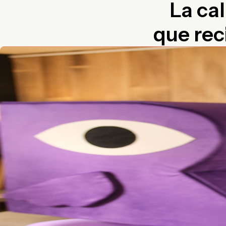
La cal
que rec