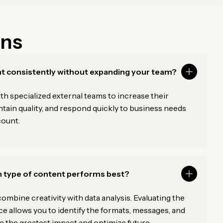
ons
t consistently without expanding your team?
 specialized external teams to increase their
tain quality, and respond quickly to business needs
count.
 type of content performs best?
ombine creativity with data analysis. Evaluating the
e allows you to identify the formats, messages, and
 the greatest impact and optimize future