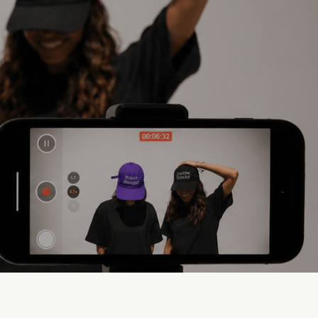
s
Low Visual Quality
Content that doesn't live up to
the brand.