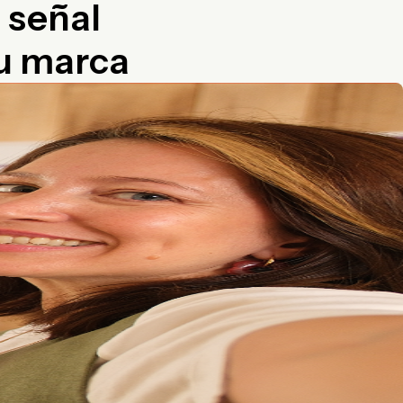
a señal
tu marca