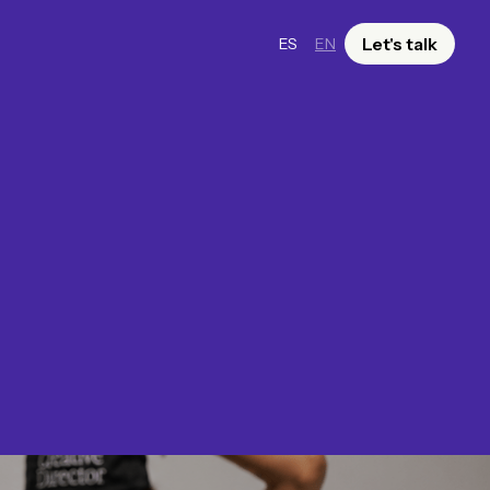
Let's talk
ES
EN