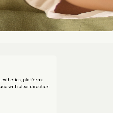
aesthetics, platforms,
uce with clear direction.