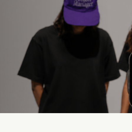
Desafíos que resolvemo
roduction
Lack of Creative
Rotation
et is moving faster
duction.
Content is recycled and
performance drops.