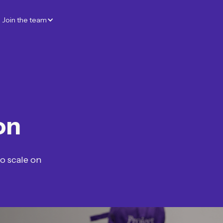
Join the team
on
to scale on