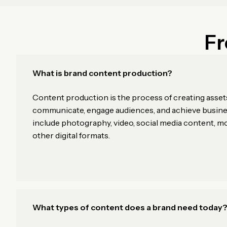
Fr
What is brand content production?
Content production is the process of creating asset
communicate, engage audiences, and achieve busines
include photography, video, social media content, m
other digital formats.
What types of content does a brand need today