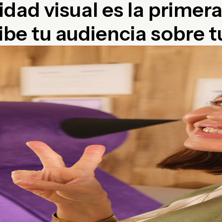
idad visual es la primer
ibe tu audiencia sobre 