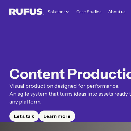
Solutions
Case Studies
About us
Content Producti
Visual production designed for performance.
An agile system that turns ideas into assets ready 
any platform.
Let's talk
Learn more