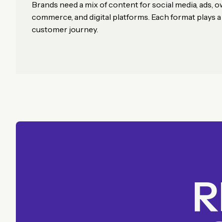
Brands need a mix of content for social media, ads, 
commerce, and digital platforms. Each format plays a d
customer journey.
R