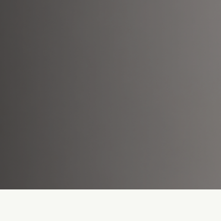
Lack of Assets
Slow P
Content designed for single-use
The mark
or a single platform.
than pro