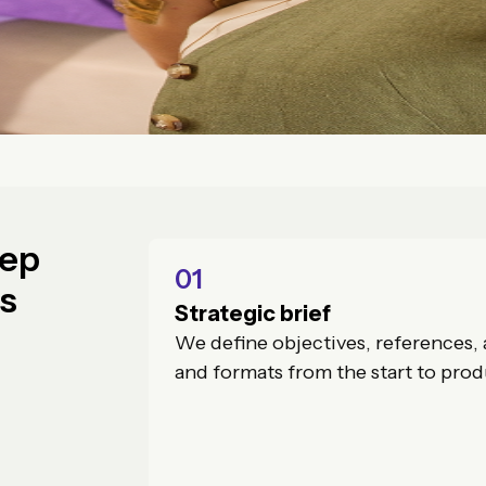
tep
01
ss
Strategic brief
We define objectives, references, 
and formats from the start to prod