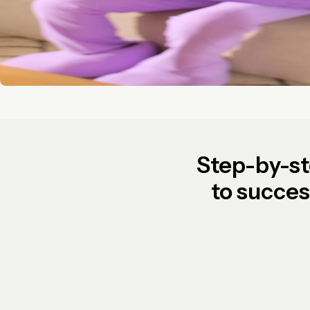
Step-by-s
to succe