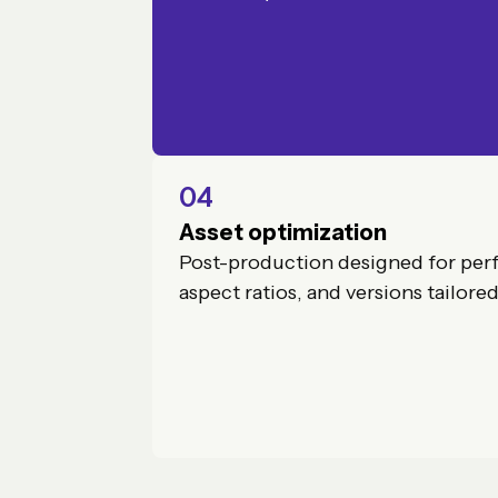
04
Asset optimization
Post-production designed for per
aspect ratios, and versions tailore