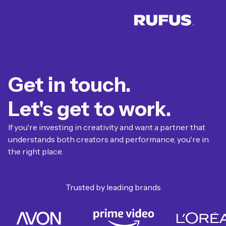
Get in touch.
Let's get to work.
If you're investing in creativity and want a partner that
understands both creators and performance, you're in
the right place.
Trusted by leading brands