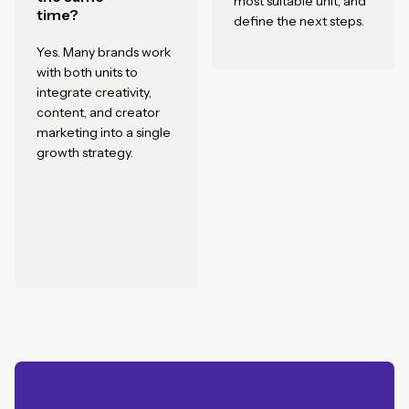
most suitable unit, and
time?
define the next steps.
Yes. Many brands work
with both units to
integrate creativity,
content, and creator
marketing into a single
growth strategy.