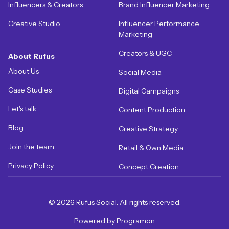
Influencers & Creators
Brand Influencer Marketing
Creative Studio
Influencer Performance
Marketing
Creators & UGC
About Rufus
About Us
Social Media
Case Studies
Digital Campaigns
Let's talk
Content Production
Blog
Creative Strategy
Join the team
Retail & Own Media
Privacy Policy
Concept Creation
© 2026 Rufus Social. All rights reserved.
Powered by
Programon