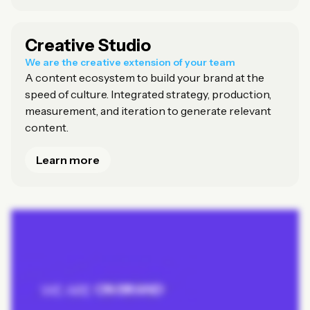
Creative Studio
We are the creative extension of your team
A content ecosystem to build your brand at the
speed of culture. Integrated strategy, production,
measurement, and iteration to generate relevant
content.
Learn more