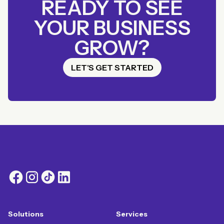
READY TO SEE
YOUR BUSINESS
GROW?
LET'S GET STARTED
Solutions
Services