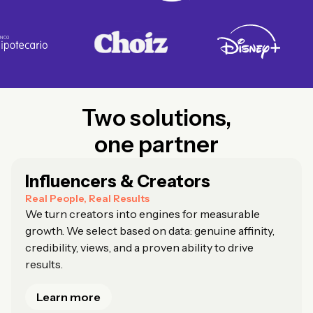
Two solutions,
one partner
Influencers & Creators
Real People, Real Results
We turn creators into engines for measurable
growth. We select based on data: genuine affinity,
credibility, views, and a proven ability to drive
results.
Learn more