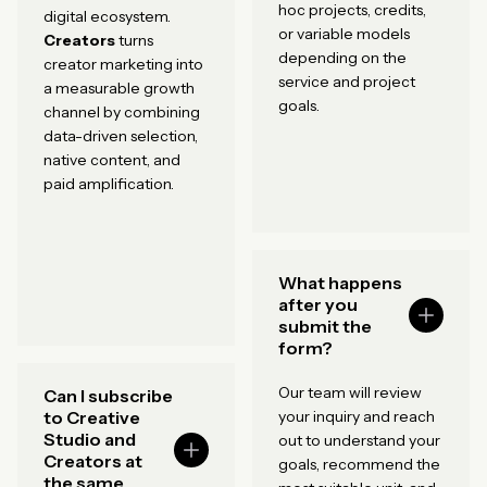
hoc projects, credits,
digital ecosystem.
or variable models
Creators
turns
depending on the
creator marketing into
service and project
a measurable growth
goals.
channel by combining
data-driven selection,
native content, and
paid amplification.
What happens
after you
submit the
form?
Our team will review
Can I subscribe
to Creative
your inquiry and reach
Studio and
out to understand your
Creators at
goals, recommend the
the same