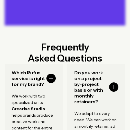
Frequently
Asked Questions
Which Rufus
Do you work
service is right
on a project-
for my brand?
by-project
basis or with
monthly
We work with two
retainers?
specialized units.
Creative Studio
We adapt to every
helps brands produce
need. We can work on
creative work and
a monthly retainer, ad
content for the entire